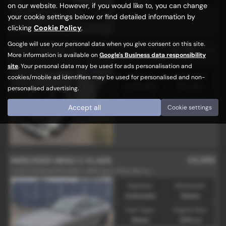
Diesel
2179 cc
on our website. However, if you would like to, you can change
your cookie settings below or find detailed information by
clicking
Cookie Policy
.
Google will use your personal data when you give consent on this site.
£6,995
ISUZU TRUCKS N
+ VAT
More information is available on
Google's Business data responsibility
FORWARD N75.190 AUTO - 2018 (68)
site
. Your personal data may be used for ads personalisation and
Gearbox:
Bodystyle:
cookies/mobile ad identifiers may be used for personalised and non-
Automatic
Box Van
personalised advertising.
Fuel Type:
Engine Size:
Accept all
Cookie settings
Diesel
5193 cc
£5,995
MERCEDES BENZ C CLASS
C
220 CDI BlueEFFICIENCY AMG Sport Plus 4dr Auto - 2013 (63)
Gearbox:
Bodystyle:
Automatic
Saloon
Fuel Type:
Engine Size:
Diesel
2143 cc