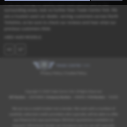
If you are looking for quality used Audi cars in York or the
surrounding areas, look no further than Trade Centre York. We
are a trusted used car dealer, serving customers across North
Yorkshire, so be sure to check our reviews and hear what our
previous customers think.
USED AUDI MODELS
A3
Q7
Privacy Policy
|
Cookie Policy
Copyright © 2026 Trade Centre York. All Rights Reserved.
VAT Number
- 236709885 |
Company Number
- 0968182 |
FCA Number
- 734383
We act as a credit broker not a lender. We work with a number of
carefully selected credit providers who typically will be able to offer
you finance for your purchase. (Written quotations available on
request). Whichever lender we introduce you to, we will typically