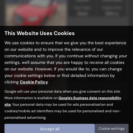
Fuel Type:
Engine Size:
Diesel
1896 cc
This Website Uses Cookies
£2,195
We use cookies to ensure that we give you the best experience
AUDI A3
on our website and to improve the relevance of our
1.6 5dr - 2008 (58)
communications with you. If you continue without changing your
Gearbox:
Bodystyle:
settings, we'll assume that you are happy to receive all cookies
Manual
Hatchback
on our website. However, if you would like to, you can change
Fuel Type:
Engine Size:
your cookie settings below or find detailed information by
Petrol
1595 cc
clicking
Cookie Policy
.
Google will use your personal data when you give consent on this site.
More information is available on
Google's Business data responsibility
site
. Your personal data may be used for ads personalisation and
Page
1
of
1
1
cookies/mobile ad identifiers may be used for personalised and non-
personalised advertising.
Used Audi Cars for sale
Accept all
Cookie settings