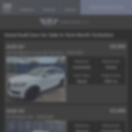
Find Your Dream Car
Email Us
Find Us
Call Us
MENU
Used Audi Cars for Sale in York North Yorkshire
£8,995
AUDI Q7
3.0 TDI Quattro S Line 5dr Tip Auto - 2010 (60)
Gearbox:
Bodystyle:
Automatic
Estate
Fuel Type:
Engine Size:
Diesel
2967 cc
£2,495
AUDI A3
1.9 TDI Sport 2dr - 2008 (08)
Gearbox:
Bodystyle:
Manual
Convertible