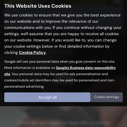
This Website Uses Cookies
Land Rover Defender 110
We use cookies to ensure that we give you the best experience
£17,995
on our website and to improve the relevance of our
communications with you. If you continue without changing your
settings, we'll assume that you are happy to receive all cookies
on our website. However, if you would like to, you can change
your cookie settings below or find detailed information by
clicking
Cookie Policy
.
Customer Reviews
Google will use your personal data when you give consent on this site.
More information is available on
Google's Business data responsibility
What our customers are saying
site
. Your personal data may be used for ads personalisation and
View All
cookies/mobile ad identifiers may be used for personalised and non-
personalised advertising.
Accept all
Cookie settings
Simon was very helpful. I'm happy with my new car,